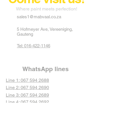
Where paint meets perfection!
sales1@mabvaal.co.za
5 Hofmeyer Ave, Vereeniging,
Gauteng
Tel: 016-422-1146
WhatsApp lines
Line 1: 067 594 2688
Line 2: 067 594 2690
Line 3: 067 594 2689
Line 4: 067 594 2692