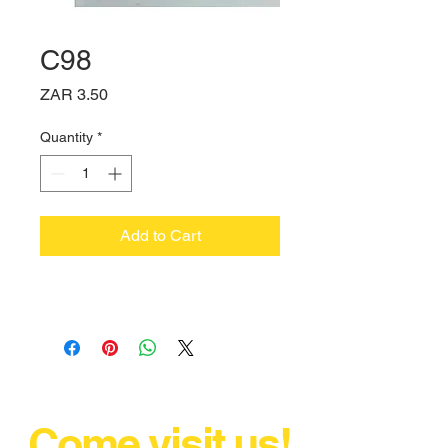
C98
Price
ZAR 3.50
Quantity
*
Add to Cart
Come visit us!