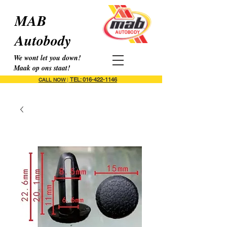
MAB
Autobody
We wont let you down!
Maak op ons staat!
TEL: 016-422-1146
CALL NOW
|