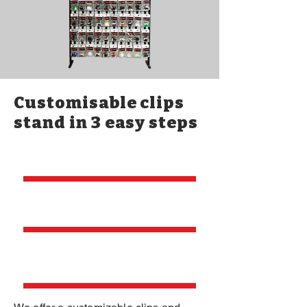
Customisable clips
stand in 3 easy steps
Send your logo
Place your
order
Delivered to
your door