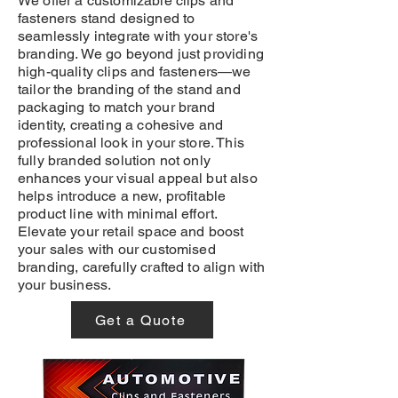
We offer a customizable clips and
fasteners stand designed to
seamlessly integrate with your store's
branding. We go beyond just providing
high-quality clips and fasteners—we
tailor the branding of the stand and
packaging to match your brand
identity, creating a cohesive and
professional look in your store. This
fully branded solution not only
enhances your visual appeal but also
helps introduce a new, profitable
product line with minimal effort.
Elevate your retail space and boost
your sales with our customised
branding, carefully crafted to align with
your business.
Get a Quote