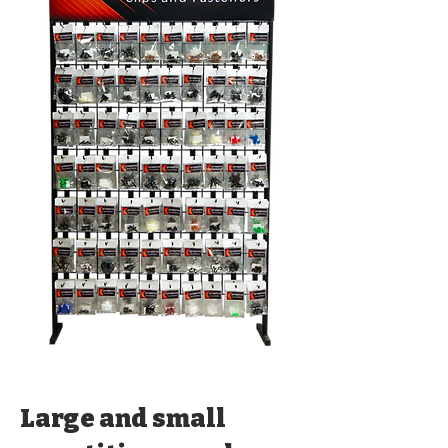
Large and small