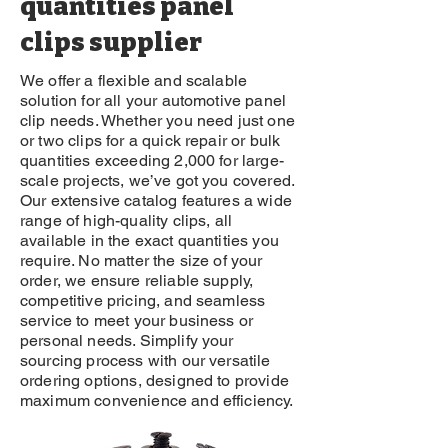
quantities panel
clips supplier
We offer a flexible and scalable
solution for all your automotive panel
clip needs. Whether you need just one
or two clips for a quick repair or bulk
quantities exceeding 2,000 for large-
scale projects, we’ve got you covered.
Our extensive catalog features a wide
range of high-quality clips, all
available in the exact quantities you
require. No matter the size of your
order, we ensure reliable supply,
competitive pricing, and seamless
service to meet your business or
personal needs. Simplify your
sourcing process with our versatile
ordering options, designed to provide
maximum convenience and efficiency.