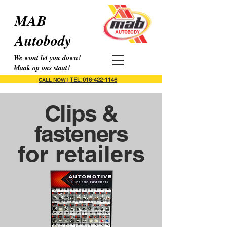
MAB
Autobody
We wont let you down!
Maak op ons staat!
TEL: 016-422-1146
CALL NOW
|
Clips &
fasteners
for retailers