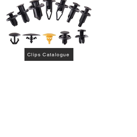
Clips Catalogue
Come visit us!
Where paint meets perfection!
sales1@mabvaal.co.za
5 Hofmeyer Ave, Vereeniging,
Gauteng