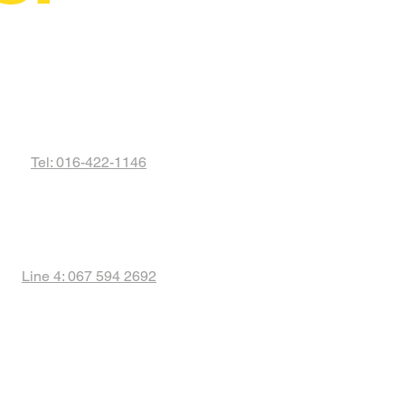
Tel: 016-422-1146
Line 4: 067 594 2692