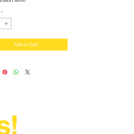
 18.8x31.8mm
*
Add to Cart
s!