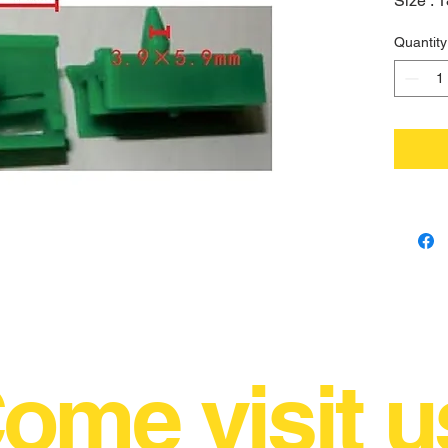
Size :
Quantity
ome visit u