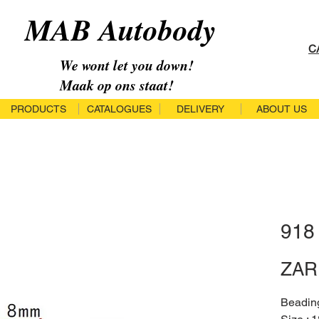
MAB Autobody
C
We wont let you down!
Maak op ons staat!
PRODUCTS
CATALOGUES
DELIVERY
ABOUT US
918
ZAR 
Beadin