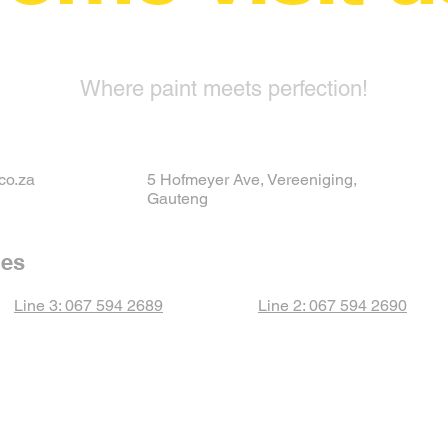
Where paint meets perfection!
co.za
5 Hofmeyer Ave, Vereeniging,
Gauteng
nes
Line 3: 067 594 2689
Line 2: 067 594 2690