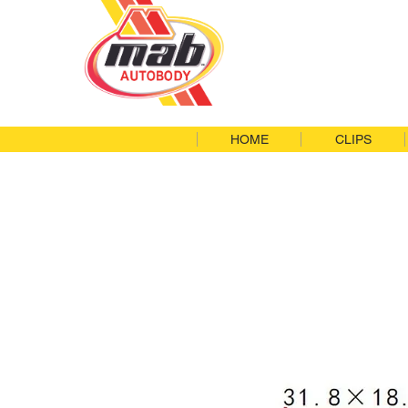
HOME
CLIPS