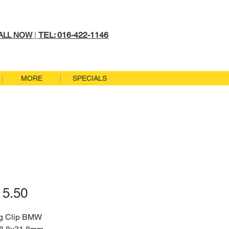
TEL: 016-422-1146
ALL NOW
|
MORE
SPECIALS
Price
5.50
g Clip BMW