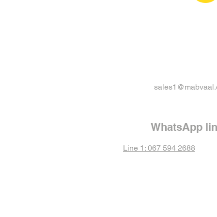
sales1@mabvaal.
WhatsApp li
Line 1: 067 594 2688