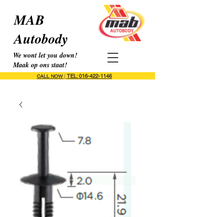
MAB
Autobody
We wont let you down!
Maak op ons staat!
TEL: 016-422-1146
CALL NOW
|