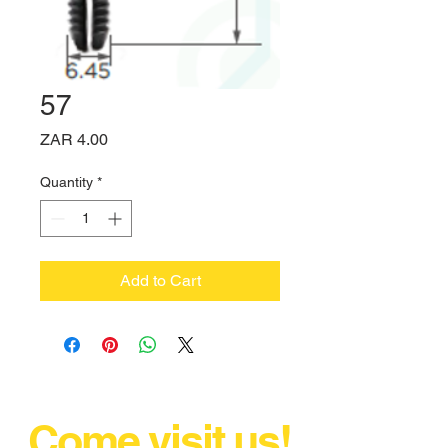
57
Price
ZAR 4.00
Quantity
*
Add to Cart
Come visit us!