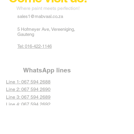
Where paint meets perfection!
sales1@mabvaal.co.za
5 Hofmeyer Ave, Vereeniging,
Gauteng
Tel: 016-422-1146
WhatsApp lines
Line 1: 067 594 2688
Line 2: 067 594 2690
Line 3: 067 594 2689
Line 4: 067 594 2692