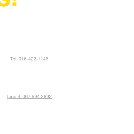
Tel: 016-422-1146
Line 4: 067 594 2692