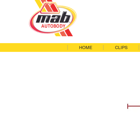
HOME
CLIPS