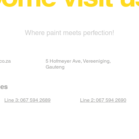
Where paint meets perfection!
co.za
5 Hofmeyer Ave, Vereeniging,
Gauteng
nes
Line 3: 067 594 2689
Line 2: 067 594 2690