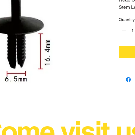
Stem L
Hole S
Quantity
ome visit u