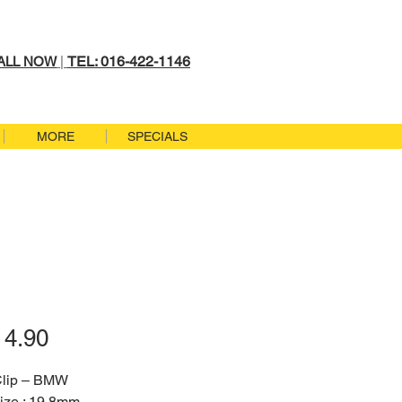
TEL: 016-422-1146
ALL NOW
|
MORE
SPECIALS
Price
4.90
Clip – BMW
ize : 19.8mm