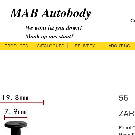
MAB Autobody
C
We wont let you down!
Maak op ons staat!
PRODUCTS
CATALOGUES
DELIVERY
ABOUT US
56
ZAR 
Panel 
Head S