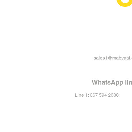
sales1@mabvaal.
WhatsApp li
Line 1: 067 594 2688