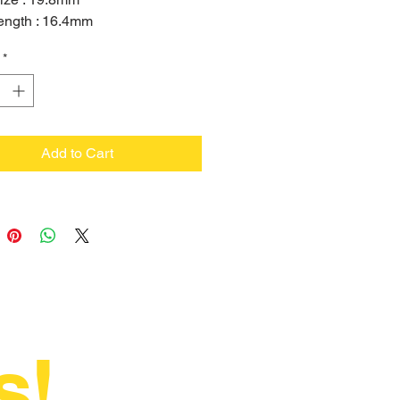
ength : 16.4mm
ize : 6.5mm
*
Add to Cart
s!