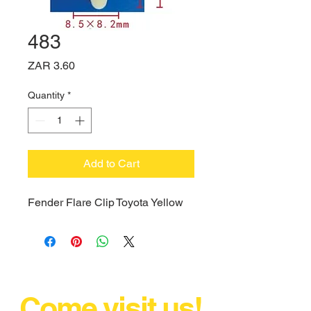
483
Price
ZAR 3.60
Quantity
*
Add to Cart
Fender Flare Clip Toyota Yellow
Come visit us!