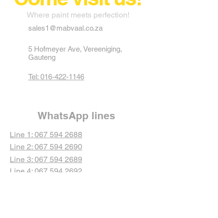
Where paint meets perfection!
sales1@mabvaal.co.za
5 Hofmeyer Ave, Vereeniging,
Gauteng
Tel: 016-422-1146
WhatsApp lines
Line 1: 067 594 2688
Line 2: 067 594 2690
Line 3: 067 594 2689
Line 4: 067 594 2692