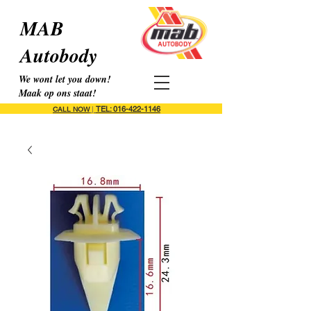
MAB
Autobody
We wont let you down!
Maak op ons staat!
TEL: 016-422-1146
CALL NOW
|