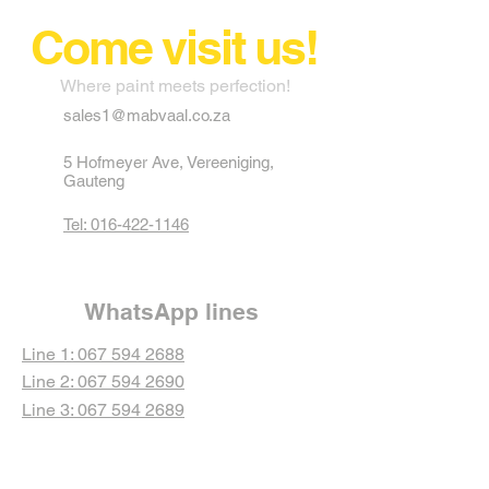
Come visit us!
Where paint meets perfection!
sales1@mabvaal.co.za
5 Hofmeyer Ave, Vereeniging,
Gauteng
Tel: 016-422-1146
WhatsApp lines
Line 1: 067 594 2688
Line 2: 067 594 2690
Line 3: 067 594 2689
Line 4: 067 594 2692