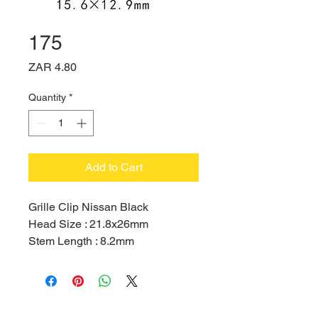
175
Price
ZAR 4.80
Quantity
*
Add to Cart
Grille Clip Nissan Black
Head Size : 21.8x26mm
Stem Length : 8.2mm
Hole Size : 12.9x15.6mm