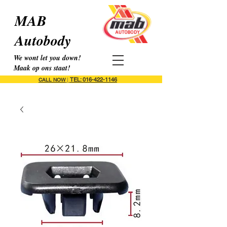
MAB
Autobody
We wont let you down!
Maak op ons staat!
TEL: 016-422-1146
CALL NOW
|