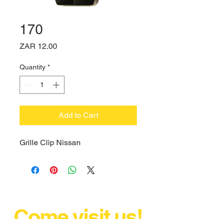
170
Price
ZAR 12.00
Quantity
*
Add to Cart
Grille Clip Nissan
Come visit us!