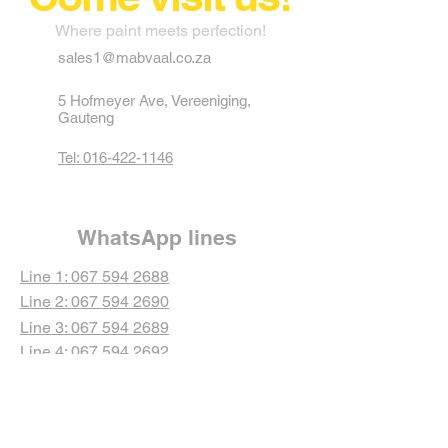
Where paint meets perfection!
sales1@mabvaal.co.za
5 Hofmeyer Ave, Vereeniging,
Gauteng
Tel: 016-422-1146
WhatsApp lines
Line 1: 067 594 2688
Line 2: 067 594 2690
Line 3: 067 594 2689
Line 4: 067 594 2692