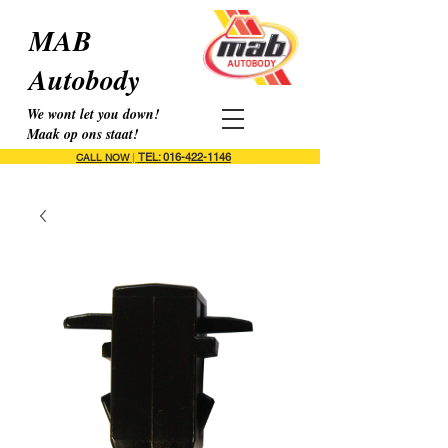
MAB
Autobody
We wont let you down!
Maak op ons staat!
TEL: 016-422-1146
CALL NOW
|