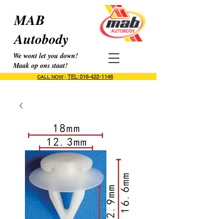
MAB
Autobody
We wont let you down!
Maak op ons staat!
TEL: 016-422-1146
CALL NOW
|