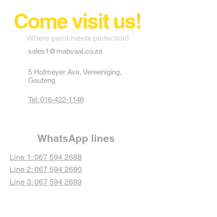
Come visit us!
Where paint meets perfection!
sales1@mabvaal.co.za
5 Hofmeyer Ave, Vereeniging,
Gauteng
Tel: 016-422-1146
WhatsApp lines
Line 1: 067 594 2688
Line 2: 067 594 2690
Line 3: 067 594 2689
Line 4: 067 594 2692