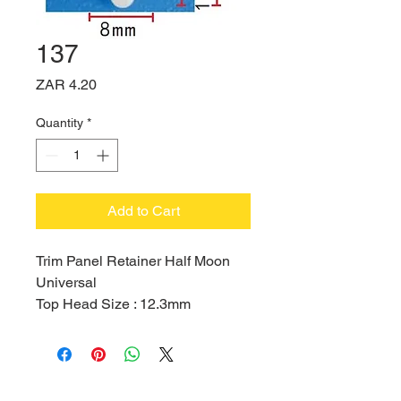
137
Price
ZAR 4.20
Quantity
*
Add to Cart
Trim Panel Retainer Half Moon
Universal
Top Head Size : 12.3mm
Bottom Head Size : 18mm
Stem Length : 12.9mm
Hole Size : 8mm