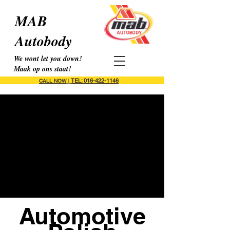
MAB
Autobody
We wont let you down!
Maak op ons staat!
TEL: 016-422-1146
CALL NOW
|
Automotive