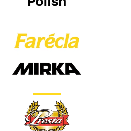
Polish